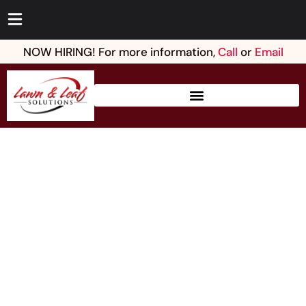
NOW HIRING! For more information,
Call
or
Email