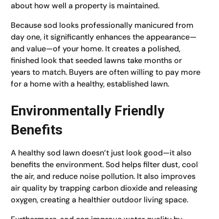
about how well a property is maintained.
Because sod looks professionally manicured from
day one, it significantly enhances the appearance—
and value—of your home. It creates a polished,
finished look that seeded lawns take months or
years to match. Buyers are often willing to pay more
for a home with a healthy, established lawn.
Environmentally Friendly
Benefits
A healthy sod lawn doesn’t just look good—it also
benefits the environment. Sod helps filter dust, cool
the air, and reduce noise pollution. It also improves
air quality by trapping carbon dioxide and releasing
oxygen, creating a healthier outdoor living space.