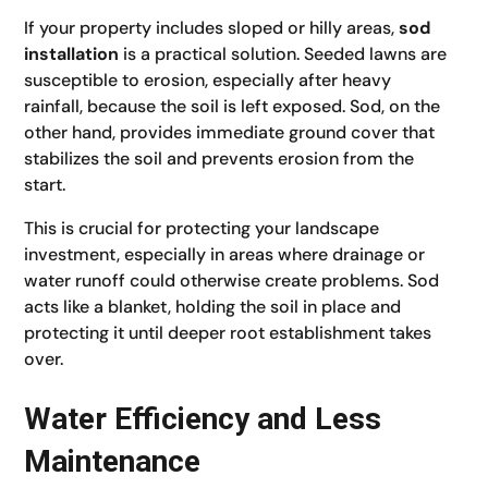
If your property includes sloped or hilly areas,
sod
installation
is a practical solution. Seeded lawns are
susceptible to erosion, especially after heavy
rainfall, because the soil is left exposed. Sod, on the
other hand, provides immediate ground cover that
stabilizes the soil and prevents erosion from the
start.
This is crucial for protecting your landscape
investment, especially in areas where drainage or
water runoff could otherwise create problems. Sod
acts like a blanket, holding the soil in place and
protecting it until deeper root establishment takes
over.
Water Efficiency and Less
Maintenance