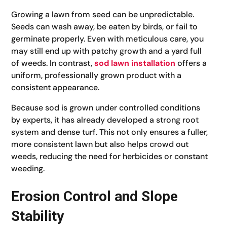
Growing a lawn from seed can be unpredictable.
Seeds can wash away, be eaten by birds, or fail to
germinate properly. Even with meticulous care, you
may still end up with patchy growth and a yard full
of weeds. In contrast,
sod lawn installation
offers a
uniform, professionally grown product with a
consistent appearance.
Because sod is grown under controlled conditions
by experts, it has already developed a strong root
system and dense turf. This not only ensures a fuller,
more consistent lawn but also helps crowd out
weeds, reducing the need for herbicides or constant
weeding.
Erosion Control and Slope
Stability