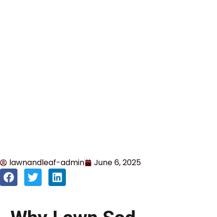
lawnandleaf-admin
June 6, 2025