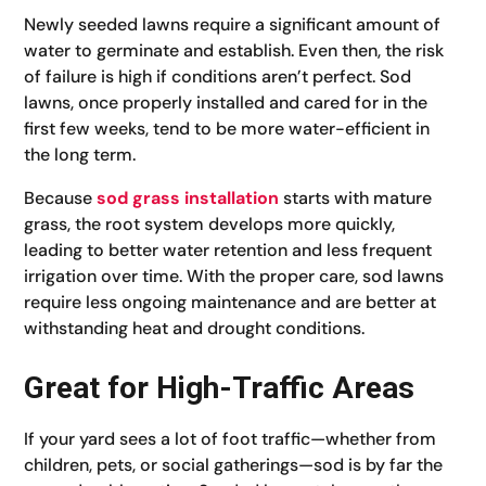
Newly seeded lawns require a significant amount of
water to germinate and establish. Even then, the risk
of failure is high if conditions aren’t perfect. Sod
lawns, once properly installed and cared for in the
first few weeks, tend to be more water-efficient in
the long term.
Because
sod grass installation
starts with mature
grass, the root system develops more quickly,
leading to better water retention and less frequent
irrigation over time. With the proper care, sod lawns
require less ongoing maintenance and are better at
withstanding heat and drought conditions.
Great for High-Traffic Areas
If your yard sees a lot of foot traffic—whether from
children, pets, or social gatherings—sod is by far the