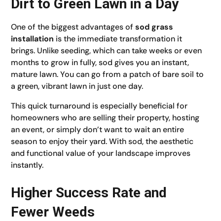
Dirt to Green Lawn in a Day
One of the biggest advantages of
sod grass
installation
is the immediate transformation it
brings. Unlike seeding, which can take weeks or even
months to grow in fully, sod gives you an instant,
mature lawn. You can go from a patch of bare soil to
a green, vibrant lawn in just one day.
This quick turnaround is especially beneficial for
homeowners who are selling their property, hosting
an event, or simply don’t want to wait an entire
season to enjoy their yard. With sod, the aesthetic
and functional value of your landscape improves
instantly.
Higher Success Rate and
Fewer Weeds