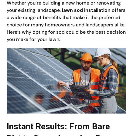
Whether you’re building a new home or renovating
your existing landscape,
lawn sod installation
offers
a wide range of benefits that make it the preferred
choice for many homeowners and landscapers alike.
Here’s why opting for sod could be the best decision
you make for your lawn.
Instant Results: From Bare