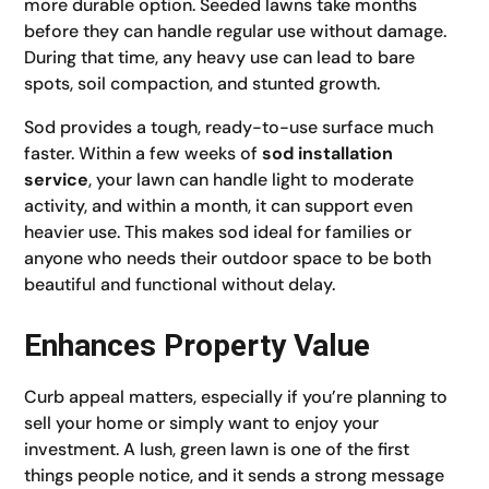
more durable option. Seeded lawns take months
before they can handle regular use without damage.
During that time, any heavy use can lead to bare
spots, soil compaction, and stunted growth.
Sod provides a tough, ready-to-use surface much
faster. Within a few weeks of
sod installation
service
, your lawn can handle light to moderate
activity, and within a month, it can support even
heavier use. This makes sod ideal for families or
anyone who needs their outdoor space to be both
beautiful and functional without delay.
Enhances Property Value
Curb appeal matters, especially if you’re planning to
sell your home or simply want to enjoy your
investment. A lush, green lawn is one of the first
things people notice, and it sends a strong message