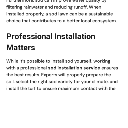
Furthermore, sod can improve water quality by
filtering rainwater and reducing runoff. When
installed properly, a sod lawn can be a sustainable
choice that contributes to a better local ecosystem.
Professional Installation
Matters
While it’s possible to install sod yourself, working
with a professional
sod installation service
ensures
the best results. Experts will properly prepare the
soil, select the right sod variety for your climate, and
install the turf to ensure maximum contact with the
soil. This guarantees faster root establishment and a
longer-lasting, healthier lawn.
An experienced team can also offer valuable
guidance on post-installation care, such as when to
water, mow, and fertilize. This level of knowledge