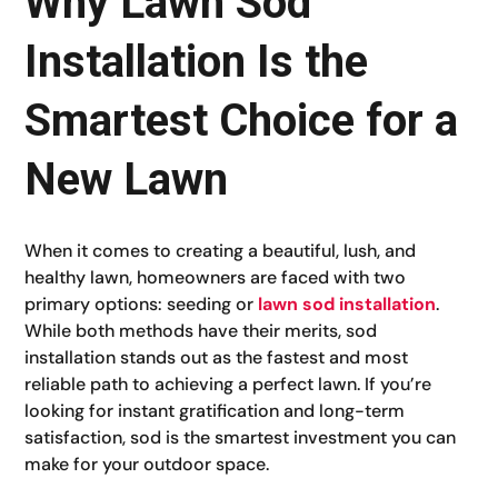
Why Lawn Sod
Installation Is the
Smartest Choice for a
New Lawn
When it comes to creating a beautiful, lush, and
healthy lawn, homeowners are faced with two
primary options: seeding or
lawn sod installation
.
While both methods have their merits, sod
installation stands out as the fastest and most
reliable path to achieving a perfect lawn. If you’re
looking for instant gratification and long-term
satisfaction, sod is the smartest investment you can
make for your outdoor space.