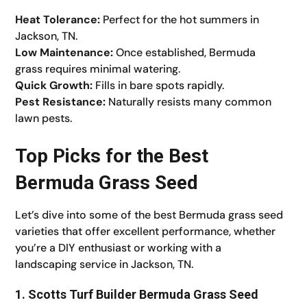
Heat Tolerance:
Perfect for the hot summers in
Jackson, TN.
Low Maintenance:
Once established, Bermuda
grass requires minimal watering.
Quick Growth:
Fills in bare spots rapidly.
Pest Resistance:
Naturally resists many common
lawn pests.
Top Picks for the Best
Bermuda Grass Seed
Let’s dive into some of the best Bermuda grass seed
varieties that offer excellent performance, whether
you’re a DIY enthusiast or working with a
landscaping service in Jackson, TN.
1. Scotts Turf Builder Bermuda Grass Seed