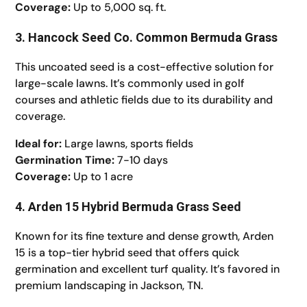
Coverage:
Up to 5,000 sq. ft.
3. Hancock Seed Co. Common Bermuda Grass
This uncoated seed is a cost-effective solution for
large-scale lawns. It’s commonly used in golf
courses and athletic fields due to its durability and
coverage.
Ideal for:
Large lawns, sports fields
Germination Time:
7-10 days
Coverage:
Up to 1 acre
4. Arden 15 Hybrid Bermuda Grass Seed
Known for its fine texture and dense growth, Arden
15 is a top-tier hybrid seed that offers quick
germination and excellent turf quality. It’s favored in
premium landscaping in Jackson, TN.