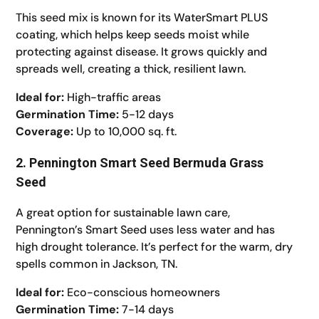
This seed mix is known for its WaterSmart PLUS
coating, which helps keep seeds moist while
protecting against disease. It grows quickly and
spreads well, creating a thick, resilient lawn.
Ideal for:
High-traffic areas
Germination Time:
5-12 days
Coverage:
Up to 10,000 sq. ft.
2. Pennington Smart Seed Bermuda Grass
Seed
A great option for sustainable lawn care,
Pennington’s Smart Seed uses less water and has
high drought tolerance. It’s perfect for the warm, dry
spells common in Jackson, TN.
Ideal for:
Eco-conscious homeowners
Germination Time:
7-14 days