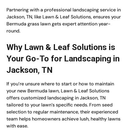
Partnering with a professional landscaping service in
Jackson, TN, like Lawn & Leaf Solutions, ensures your
Bermuda grass lawn gets expert attention year-
round.
Why Lawn & Leaf Solutions is
Your Go-To for Landscaping in
Jackson, TN
If you’re unsure where to start or how to maintain
your new Bermuda lawn, Lawn & Leaf Solutions
offers customized landscaping in Jackson, TN
tailored to your lawn’s specific needs. From seed
selection to regular maintenance, their experienced
team helps homeowners achieve lush, healthy lawns
with ease.