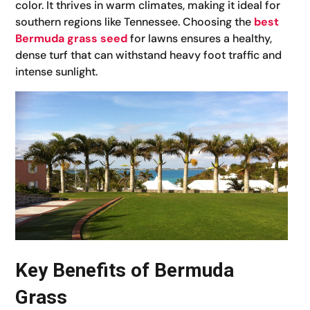
color. It thrives in warm climates, making it ideal for
southern regions like Tennessee. Choosing the
best
Bermuda grass seed
for lawns ensures a healthy,
dense turf that can withstand heavy foot traffic and
intense sunlight.
Key Benefits of Bermuda
Grass