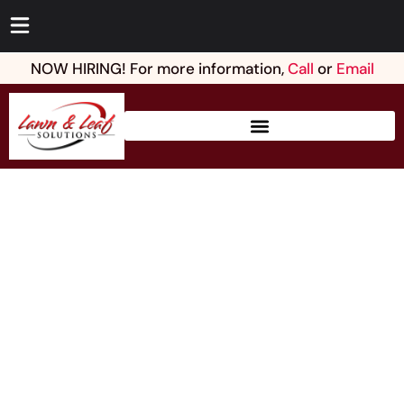
NOW HIRING! For more information,
Call
or
Email