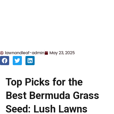
lawnandleaf-admin
May 23, 2025
Top Picks for the
Best Bermuda Grass
Seed: Lush Lawns