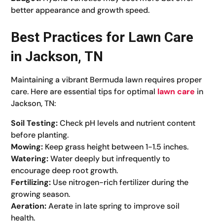
better appearance and growth speed.
Best Practices for Lawn Care
in Jackson, TN
Maintaining a vibrant Bermuda lawn requires proper
care. Here are essential tips for optimal
lawn care
in
Jackson, TN:
Soil Testing:
Check pH levels and nutrient content
before planting.
Mowing:
Keep grass height between 1-1.5 inches.
Watering:
Water deeply but infrequently to
encourage deep root growth.
Fertilizing:
Use nitrogen-rich fertilizer during the
growing season.
Aeration:
Aerate in late spring to improve soil
health.