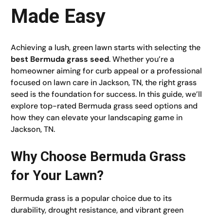
Made Easy
Achieving a lush, green lawn starts with selecting the
best Bermuda grass seed
. Whether you’re a
homeowner aiming for curb appeal or a professional
focused on lawn care in Jackson, TN, the right grass
seed is the foundation for success. In this guide, we’ll
explore top-rated Bermuda grass seed options and
how they can elevate your landscaping game in
Jackson, TN.
Why Choose Bermuda Grass
for Your Lawn?
Bermuda grass is a popular choice due to its
durability, drought resistance, and vibrant green