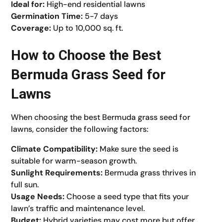
Ideal for:
High-end residential lawns
Germination Time:
5-7 days
Coverage:
Up to 10,000 sq. ft.
How to Choose the Best
Bermuda Grass Seed for
Lawns
When choosing the best Bermuda grass seed for
lawns, consider the following factors:
Climate Compatibility:
Make sure the seed is
suitable for warm-season growth.
Sunlight Requirements:
Bermuda grass thrives in
full sun.
Usage Needs:
Choose a seed type that fits your
lawn’s traffic and maintenance level.
Budget:
Hybrid varieties may cost more but offer