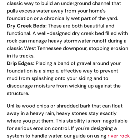
classic way to build an underground channel that
pulls excess water away from your home's
foundation or a chronically wet part of the yard.
Dry Creek Beds:
These are both beautiful and
functional. A well-designed dry creek bed filled with
rock can manage heavy stormwater runoff during a
classic West Tennessee downpour, stopping erosion
in its tracks.
Drip Edges:
Placing a band of gravel around your
foundation is a simple, effective way to prevent
mud from splashing onto your siding and to
discourage moisture from wicking up against the
structure.
Unlike wood chips or shredded bark that can float
away in a heavy rain, heavy stones stay exactly
where you put them. This stability is non-negotiable
for serious erosion control. If you're designing a
system to handle water, our guide on using
river rock