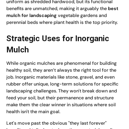
uniform as shredded hardwood, but its functional
benefits are unmatched, making it arguably the
best
mulch for landscaping
vegetable gardens and
perennial beds where plant health is the top priority.
Strategic Uses for Inorganic
Mulch
While organic mulches are phenomenal for building
healthy soil, they aren’t always the right tool for the
job. Inorganic materials like stone, gravel, and even
rubber offer unique, long-term solutions for specific
landscaping challenges. They won't break down and
feed your soil, but their permanence and structure
make them the clear winner in situations where soil
health isn't the main goal.
Let's move past the obvious "they last forever"