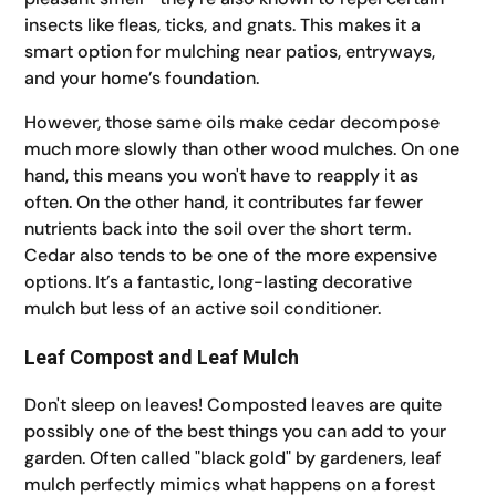
insects like fleas, ticks, and gnats. This makes it a
smart option for mulching near patios, entryways,
and your home’s foundation.
However, those same oils make cedar decompose
much more slowly than other wood mulches. On one
hand, this means you won't have to reapply it as
often. On the other hand, it contributes far fewer
nutrients back into the soil over the short term.
Cedar also tends to be one of the more expensive
options. It’s a fantastic, long-lasting decorative
mulch but less of an active soil conditioner.
Leaf Compost and Leaf Mulch
Don't sleep on leaves! Composted leaves are quite
possibly one of the best things you can add to your
garden. Often called "black gold" by gardeners, leaf
mulch perfectly mimics what happens on a forest