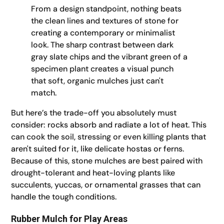
From a design standpoint, nothing beats
the clean lines and textures of stone for
creating a contemporary or minimalist
look. The sharp contrast between dark
gray slate chips and the vibrant green of a
specimen plant creates a visual punch
that soft, organic mulches just can't
match.
But here’s the trade-off you absolutely must
consider: rocks absorb and radiate a lot of heat. This
can cook the soil, stressing or even killing plants that
aren't suited for it, like delicate hostas or ferns.
Because of this, stone mulches are best paired with
drought-tolerant and heat-loving plants like
succulents, yuccas, or ornamental grasses that can
handle the tough conditions.
Rubber Mulch for Play Areas