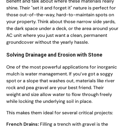
benefit and talk about where these materials really
shine. Their "set it and forget it" nature is perfect for
those out-of-the-way, hard-to-maintain spots on
your property. Think about those narrow side yards,
the dark space under a deck, or the area around your
AC unit where you just want a clean, permanent
groundcover without the yearly hassle.
Solving Drainage and Erosion with Stone
One of the most powerful applications for inorganic
mulch is water management. If you’ve got a soggy
spot or a slope that washes out, materials like river
rock and pea gravel are your best friend. Their
weight and size allow water to flow through freely
while locking the underlying soil in place.
This makes them ideal for several critical projects:
French Drains:
Filling a trench with gravel is the