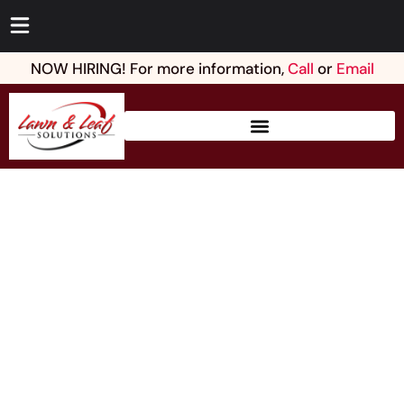
NOW HIRING! For more information,
Call
or
Email