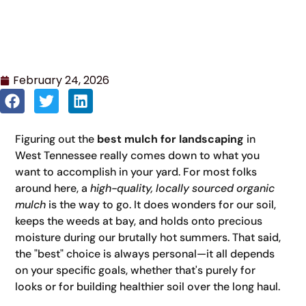
February 24, 2026
Figuring out the
best mulch for landscaping
in
West Tennessee really comes down to what you
want to accomplish in your yard. For most folks
around here, a
high-quality, locally sourced organic
mulch
is the way to go. It does wonders for our soil,
keeps the weeds at bay, and holds onto precious
moisture during our brutally hot summers. That said,
the "best" choice is always personal—it all depends
on your specific goals, whether that's purely for
looks or for building healthier soil over the long haul.