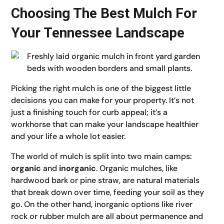
Choosing The Best Mulch For
Your Tennessee Landscape
Picking the right mulch is one of the biggest little
decisions you can make for your property. It’s not
just a finishing touch for curb appeal; it’s a
workhorse that can make your landscape healthier
and your life a whole lot easier.
The world of mulch is split into two main camps:
organic
and
inorganic
. Organic mulches, like
hardwood bark or pine straw, are natural materials
that break down over time, feeding your soil as they
go. On the other hand, inorganic options like river
rock or rubber mulch are all about permanence and