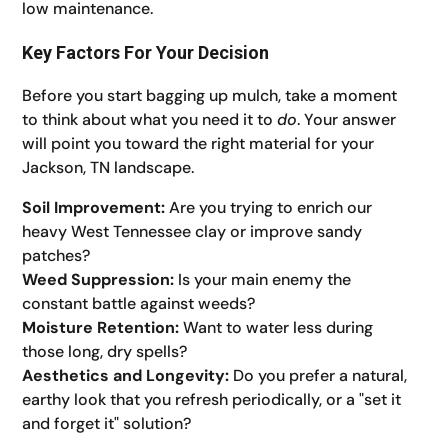
low maintenance.
Key Factors For Your Decision
Before you start bagging up mulch, take a moment
to think about what you need it to
do
. Your answer
will point you toward the right material for your
Jackson, TN landscape.
Soil Improvement:
Are you trying to enrich our
heavy West Tennessee clay or improve sandy
patches?
Weed Suppression:
Is your main enemy the
constant battle against weeds?
Moisture Retention:
Want to water less during
those long, dry spells?
Aesthetics and Longevity:
Do you prefer a natural,
earthy look that you refresh periodically, or a "set it
and forget it" solution?