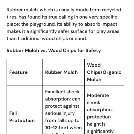
Rubber mulch, which is usually made from recycled
tires, has found its true calling in one very specific
place: the playground. Its ability to absorb impact
makes it a significantly safer surface for play areas
than traditional wood chips or sand.
Rubber Mulch vs. Wood Chips for Safety
Wood
Feature
Rubber Mulch
Chips/Organic
Mulch
Excellent shock
Moderate
absorption; can
shock
protect against
absorption;
Fall
serious injury
protection
Protection
from falls up to
height is
10-12 feet
when
significantly