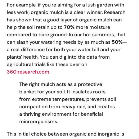
For example, if you're aiming for a lush garden with
less work, organic mulch is a clear winner. Research
has shown that a good layer of organic mulch can
help the soil retain up to
70%
more moisture
compared to bare ground. In our hot summers, that
can slash your watering needs by as much as
50%
—
a real difference for both your water bill and your
plants' health. You can dig into the data from
agricultural trials like these over on
360iresearch.com
.
The right mulch acts as a protective
blanket for your soil. It insulates roots
from extreme temperatures, prevents soil
compaction from heavy rain, and creates
a thriving environment for beneficial
microorganisms.
This initial choice between organic and inorganic is