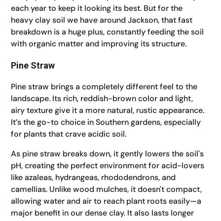
each year to keep it looking its best. But for the
heavy clay soil we have around Jackson, that fast
breakdown is a huge plus, constantly feeding the soil
with organic matter and improving its structure.
Pine Straw
Pine straw brings a completely different feel to the
landscape. Its rich, reddish-brown color and light,
airy texture give it a more natural, rustic appearance.
It’s the go-to choice in Southern gardens, especially
for plants that crave acidic soil.
As pine straw breaks down, it gently lowers the soil's
pH, creating the perfect environment for acid-lovers
like azaleas, hydrangeas, rhododendrons, and
camellias. Unlike wood mulches, it doesn't compact,
allowing water and air to reach plant roots easily—a
major benefit in our dense clay. It also lasts longer