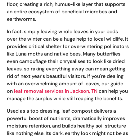
floor, creating a rich, humus-like layer that supports
an entire ecosystem of beneficial microbes and
earthworms.
In fact, simply leaving whole leaves in your beds
over the winter can be a huge help to local wildlife. It
provides critical shelter for overwintering pollinators
like Luna moths and native bees. Many butterflies
even camouflage their chrysalises to look like dried
leaves, so raking everything away can mean getting
rid of next year's beautiful visitors. If you're dealing
with an overwhelming amount of leaves, our guide
on
leaf removal services in Jackson, TN
can help you
manage the surplus while still reaping the benefits.
Used as a top dressing, leaf compost delivers a
powerful boost of nutrients, dramatically improves
moisture retention, and builds healthy soil structure
like nothing else. Its dark, earthy look might not be as