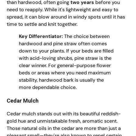
than hardwood, often going
two years
before you
need to reapply. While it's lightweight and easy to
spread, it can blow around in windy spots until it has
time to settle and knit together.
Key Differentiator:
The choice between
hardwood and pine straw often comes
down to your plants. If your beds are filled
with acid-loving shrubs, pine straw is the
clear winner. For general-purpose flower
beds or areas where you need maximum
stability, hardwood bark is usually the
more dependable choice.
Cedar Mulch
Cedar mulch stands out with its beautiful reddish-
gold hue and unmistakable fresh, aromatic scent.
Those natural oils in the cedar are more than just a
pleasant smell—they're also known to repel certain