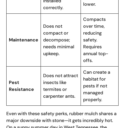
installed
lower.
correctly.
Compacts
Does not
over time,
compact or
reducing
Maintenance
decompose;
safety.
needs minimal
Requires
upkeep.
annual top-
offs.
Can create a
Does not attract
habitat for
Pest
insects like
pests if not
Resistance
termites or
managed
carpenter ants.
properly.
Even with these safety perks, rubber mulch shares a
major downside with stone—it gets incredibly hot.
On a sunny summer day in West Tennessee, the