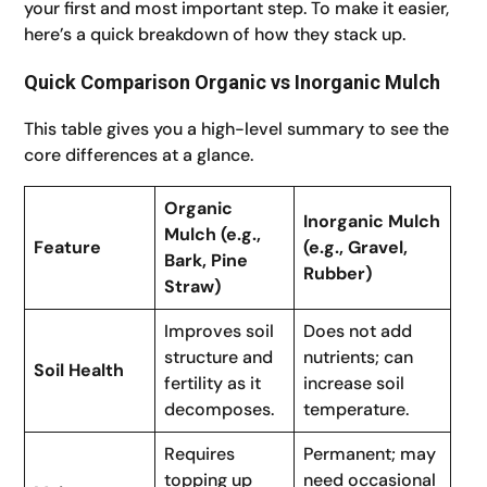
your first and most important step. To make it easier,
here’s a quick breakdown of how they stack up.
Quick Comparison Organic vs Inorganic Mulch
This table gives you a high-level summary to see the
core differences at a glance.
Organic
Inorganic Mulch
Mulch (e.g.,
Feature
(e.g., Gravel,
Bark, Pine
Rubber)
Straw)
Improves soil
Does not add
structure and
nutrients; can
Soil Health
fertility as it
increase soil
decomposes.
temperature.
Requires
Permanent; may
topping up
need occasional