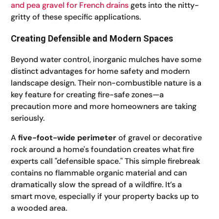
and pea gravel for French drains
gets into the nitty-
gritty of these specific applications.
Creating Defensible and Modern Spaces
Beyond water control, inorganic mulches have some
distinct advantages for home safety and modern
landscape design. Their non-combustible nature is a
key feature for creating fire-safe zones—a
precaution more and more homeowners are taking
seriously.
A
five-foot-wide perimeter
of gravel or decorative
rock around a home's foundation creates what fire
experts call "defensible space." This simple firebreak
contains no flammable organic material and can
dramatically slow the spread of a wildfire. It’s a
smart move, especially if your property backs up to
a wooded area.