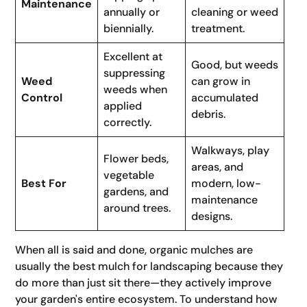
Maintenance
annually or
cleaning or weed
biennially.
treatment.
Excellent at
Good, but weeds
suppressing
Weed
can grow in
weeds when
Control
accumulated
applied
debris.
correctly.
Walkways, play
Flower beds,
areas, and
vegetable
Best For
modern, low-
gardens, and
maintenance
around trees.
designs.
When all is said and done, organic mulches are
usually the best mulch for landscaping because they
do more than just sit there—they actively improve
your garden's entire ecosystem. To understand how