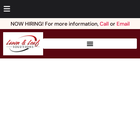
NOW HIRING! For more information,
Call
or
Email