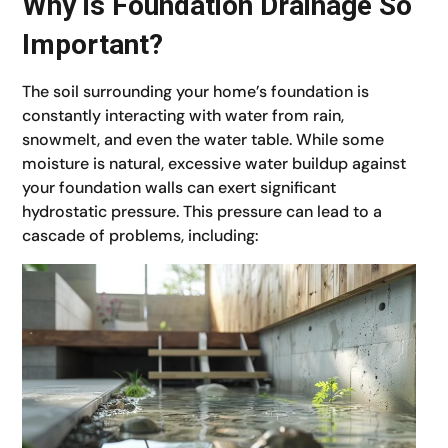
Why is Foundation Drainage So
Important?
The soil surrounding your home’s foundation is
constantly interacting with water from rain,
snowmelt, and even the water table. While some
moisture is natural, excessive water buildup against
your foundation walls can exert significant
hydrostatic pressure. This pressure can lead to a
cascade of problems, including: