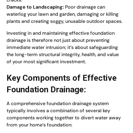
Damage to Landscaping:
Poor drainage can
waterlog your lawn and garden, damaging or killing
plants and creating soggy, unusable outdoor spaces.
Investing in and maintaining effective foundation
drainage is therefore not just about preventing
immediate water intrusion; it’s about safeguarding
the long-term structural integrity, health, and value
of your most significant investment.
Key Components of Effective
Foundation Drainage:
A comprehensive foundation drainage system
typically involves a combination of several key
components working together to divert water away
from your home’s foundation: