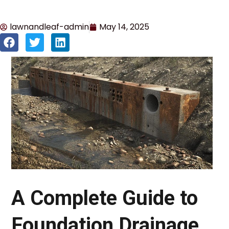
lawnandleaf-admin
May 14, 2025
A Complete Guide to
Foundation Drainage