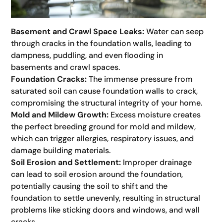
Basement and Crawl Space Leaks:
Water can seep
through cracks in the foundation walls, leading to
dampness, puddling, and even flooding in
basements and crawl spaces.
Foundation Cracks:
The immense pressure from
saturated soil can cause foundation walls to crack,
compromising the structural integrity of your home.
Mold and Mildew Growth:
Excess moisture creates
the perfect breeding ground for mold and mildew,
which can trigger allergies, respiratory issues, and
damage building materials.
Soil Erosion and Settlement:
Improper drainage
can lead to soil erosion around the foundation,
potentially causing the soil to shift and the
foundation to settle unevenly, resulting in structural
problems like sticking doors and windows, and wall
cracks.