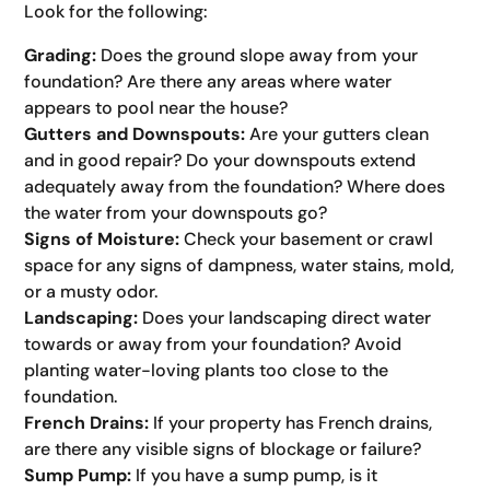
Look for the following:
Grading:
Does the ground slope away from your
foundation? Are there any areas where water
appears to pool near the house?
Gutters and Downspouts:
Are your gutters clean
and in good repair? Do your downspouts extend
adequately away from the foundation? Where does
the water from your downspouts go?
Signs of Moisture:
Check your basement or crawl
space for any signs of dampness, water stains, mold,
or a musty odor.
Landscaping:
Does your landscaping direct water
towards or away from your foundation? Avoid
planting water-loving plants too close to the
foundation.
French Drains:
If your property has French drains,
are there any visible signs of blockage or failure?
Sump Pump:
If you have a sump pump, is it