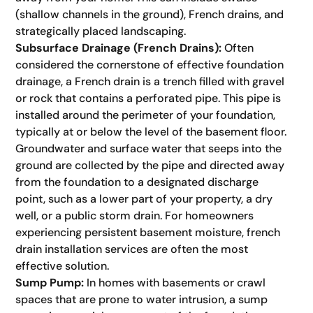
(shallow channels in the ground), French drains, and
strategically placed landscaping.
Subsurface Drainage (French Drains):
Often
considered the cornerstone of effective foundation
drainage, a French drain is a trench filled with gravel
or rock that contains a perforated pipe. This pipe is
installed around the perimeter of your foundation,
typically at or below the level of the basement floor.
Groundwater and surface water that seeps into the
ground are collected by the pipe and directed away
from the foundation to a designated discharge
point, such as a lower part of your property, a dry
well, or a public storm drain. For homeowners
experiencing persistent basement moisture, french
drain installation services are often the most
effective solution.
Sump Pump:
In homes with basements or crawl
spaces that are prone to water intrusion, a sump