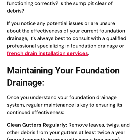
functioning correctly? Is the sump pit clear of
debris?
If you notice any potential issues or are unsure
about the effectiveness of your current foundation
drainage, it’s always best to consult with a qualified
professional specializing in foundation drainage or
french drain installation services
.
Maintaining Your Foundation
Drainage:
Once you understand your foundation drainage
system, regular maintenance is key to ensuring its
continued effectiveness:
Clean Gutters Regularly:
Remove leaves, twigs, and
other debris from your gutters at least twice a year
(more frequently in areas with heavy tree cover).