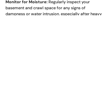
Monitor for Moisture:
Regularly inspect your
basement and crawl space for any signs of
dampness or water intrusion, especially after heavy
rainfall.
Be Mindful of Landscaping:
Avoid overwatering
plants near your foundation and ensure your
landscaping promotes proper drainage. For general
lawn care jackson tn tips that can indirectly impact
drainage, ensure healthy turf that absorbs water
effectively but doesn’t retain excessive moisture
near the foundation.
When to Call a Professional:
While some aspects of foundation drainage
maintenance are DIY-friendly, certain situations
warrant professional intervention:
Persistent Basement or Crawl Space Leaks:
If you