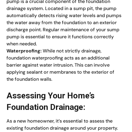
pump is a crucial component of the foundation
drainage system. Located in a sump pit, the pump
automatically detects rising water levels and pumps
the water away from the foundation to an exterior
discharge point. Regular maintenance of your sump
pump is essential to ensure it functions correctly
when needed.
Waterproofing:
While not strictly drainage,
foundation waterproofing acts as an additional
barrier against water intrusion. This can involve
applying sealant or membranes to the exterior of
the foundation walls.
Assessing Your Home’s
Foundation Drainage:
As a new homeowner, it’s essential to assess the
existing foundation drainage around your property.