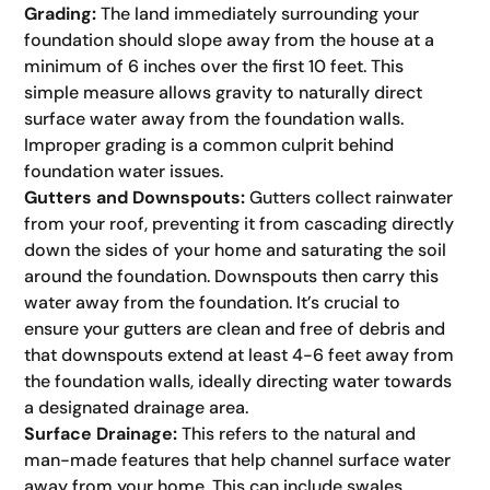
Grading:
The land immediately surrounding your
foundation should slope away from the house at a
minimum of 6 inches over the first 10 feet. This
simple measure allows gravity to naturally direct
surface water away from the foundation walls.
Improper grading is a common culprit behind
foundation water issues.
Gutters and Downspouts:
Gutters collect rainwater
from your roof, preventing it from cascading directly
down the sides of your home and saturating the soil
around the foundation. Downspouts then carry this
water away from the foundation. It’s crucial to
ensure your gutters are clean and free of debris and
that downspouts extend at least 4-6 feet away from
the foundation walls, ideally directing water towards
a designated drainage area.
Surface Drainage:
This refers to the natural and
man-made features that help channel surface water
away from your home. This can include swales