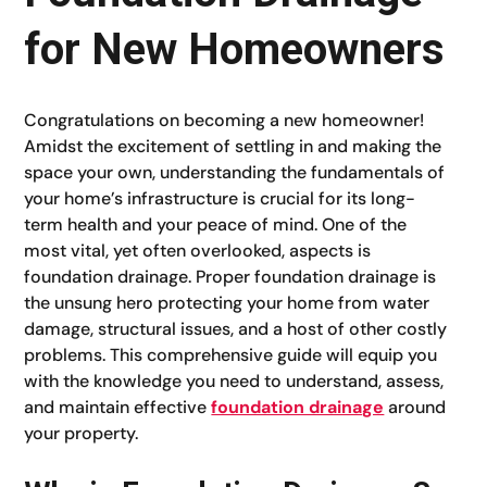
for New Homeowners
Congratulations on becoming a new homeowner!
Amidst the excitement of settling in and making the
space your own, understanding the fundamentals of
your home’s infrastructure is crucial for its long-
term health and your peace of mind. One of the
most vital, yet often overlooked, aspects is
foundation drainage. Proper foundation drainage is
the unsung hero protecting your home from water
damage, structural issues, and a host of other costly
problems. This comprehensive guide will equip you
with the knowledge you need to understand, assess,
and maintain effective
foundation drainage
around
your property.