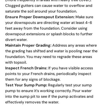
Clogged gutters can cause water to overflow and
saturate the soil around your foundation.
Ensure Proper Downspout Extension:
Make sure
your downspouts are directing water at least 4-6
feet away from the foundation. Consider using
downspout extensions or splash blocks to further
divert water.
Maintain Proper Grading:
Address any areas where
the grading has shifted and water is pooling near the
foundation. You may need to regrade these areas
with topsoil.
Inspect French Drains:
If you have visible access
points to your French drains, periodically inspect
them for any signs of blockage.
Test Your Sump Pump:
Regularly test your sump
pump to ensure it’s working correctly. Pour water
into the sump pit to see if the pump activates and
effectively removes the water.