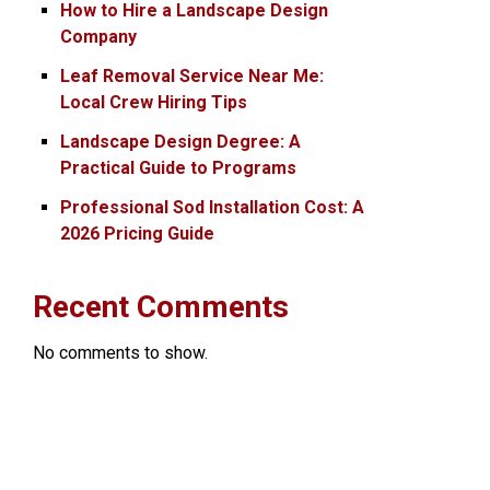
How to Hire a Landscape Design
Company
Leaf Removal Service Near Me:
Local Crew Hiring Tips
Landscape Design Degree: A
Practical Guide to Programs
Professional Sod Installation Cost: A
2026 Pricing Guide
Recent Comments
No comments to show.