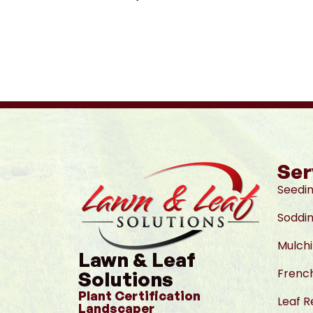
Ser
Seedi
Soddi
Mulch
Lawn & Leaf
French
Solutions
Plant Certification
Leaf 
Landscaper