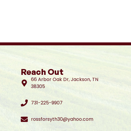
Reach Out
66 Arbor Oak Dr, Jackson, TN
38305
731-225-9907
rossforsyth30@yahoo.com