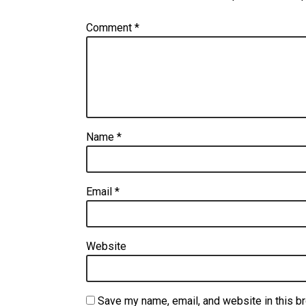
Comment
*
Name
*
Email
*
Website
Save my name, email, and website in this b