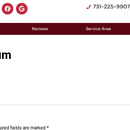
731-225-9907
Reviews
Service Area
um
ired fields are marked
*