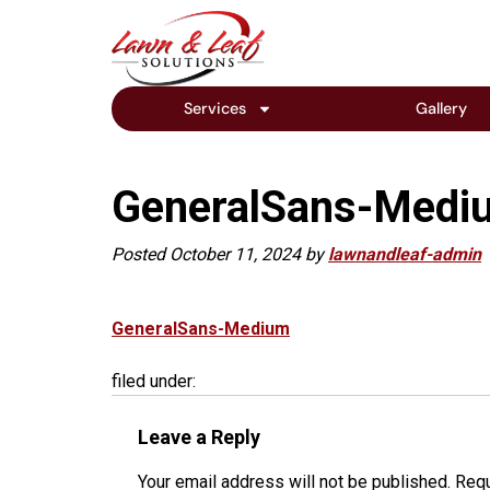
Services
Gallery
GeneralSans-Medi
Posted
October 11, 2024
by
lawnandleaf-admin
GeneralSans-Medium
filed under:
Leave a Reply
Your email address will not be published.
Requ