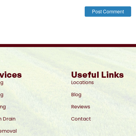
vices
Useful Links
ng
Locations
ng
Blog
ing
Reviews
 Drain
Contact
Removal