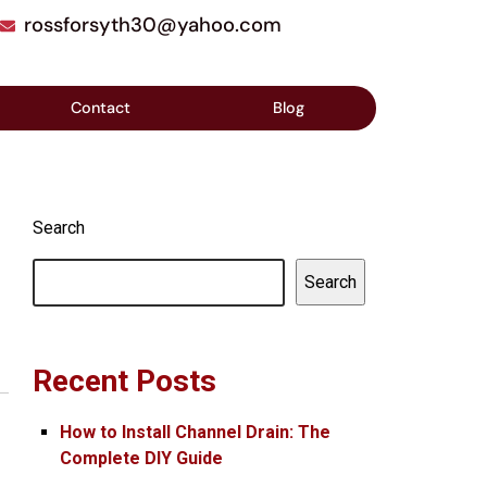
rossforsyth30@yahoo.com
Contact
Blog
Search
Search
Recent Posts
How to Install Channel Drain: The
Complete DIY Guide