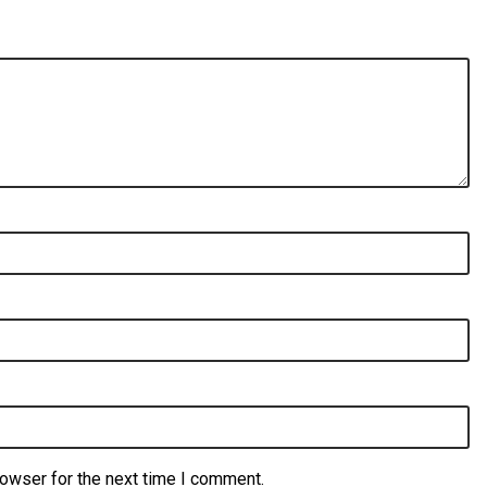
rowser for the next time I comment.