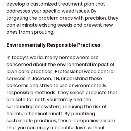
develop a customized treatment plan that
addresses your specific weed issues. By
targeting the problem areas with precision, they
can eliminate existing weeds and prevent new
ones from sprouting.
Environmentally Responsible Practices
In today’s world, many homeowners are
concerned about the environmental impact of
lawn care practices. Professional weed control
services in Jackson, TN, understand these
concerns and strive to use environmentally
responsible methods. They select products that
are safe for both your family and the
surrounding ecosystem, reducing the risk of
harmful chemical runoff. By prioritizing
sustainable practices, these companies ensure
that you can enjoy a beautiful lawn without