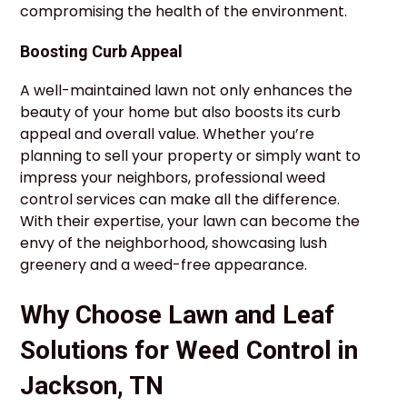
compromising the health of the environment.
Boosting Curb Appeal
A well-maintained lawn not only enhances the
beauty of your home but also boosts its curb
appeal and overall value. Whether you’re
planning to sell your property or simply want to
impress your neighbors, professional weed
control services can make all the difference.
With their expertise, your lawn can become the
envy of the neighborhood, showcasing lush
greenery and a weed-free appearance.
Why Choose Lawn and Leaf
Solutions for Weed Control in
Jackson, TN