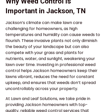
Why Weed Control is
Important in Jackson, TN
Jackson’s climate can make lawn care
challenging for homeowners, as high
temperatures and humidity can cause weeds to
flourish. These invasive plants not only diminish
the beauty of your landscape but can also
compete with your grass and plants for
nutrients, water, and sunlight, weakening your
lawn over time. Investing in professional weed
control helps Jackson homeowners keep their
lawns vibrant, reduces the need for constant
upkeep, and ensures that weeds don’t spread
uncontrollably across your property.
At Lawn and Leaf Solutions, we take pride in
providing Jackson homeowners with top-
quality, reliable weed control services that