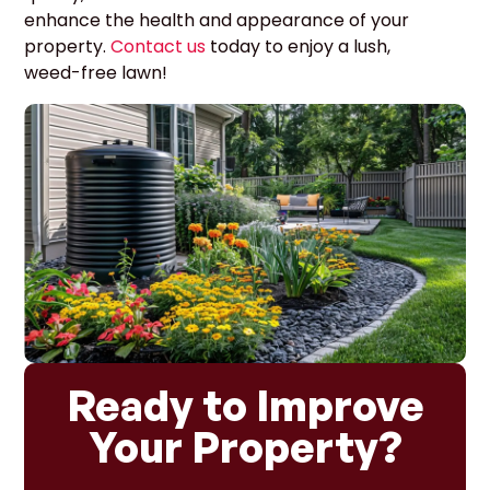
enhance the health and appearance of your
property.
Contact us
today to enjoy a lush,
weed-free lawn!
Ready to Improve
Your Property?