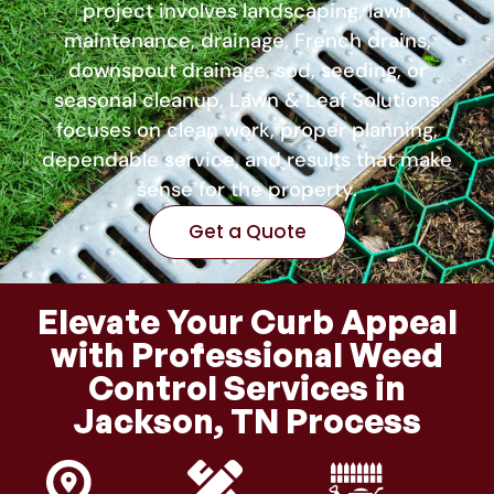
project involves landscaping, lawn
maintenance, drainage, French drains,
downspout drainage, sod, seeding, or
seasonal cleanup, Lawn & Leaf Solutions
focuses on clean work, proper planning,
dependable service, and results that make
sense for the property.
Get a Quote
Elevate Your Curb Appeal
with Professional Weed
Control Services in
Jackson, TN Process