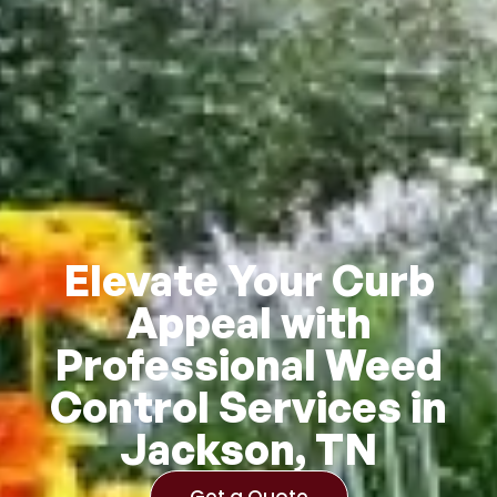
Elevate Your Curb
Appeal with
Professional Weed
Control Services in
Jackson, TN
Get a Quote