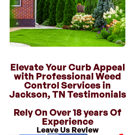
Elevate Your Curb Appeal
with Professional Weed
Control Services in
Jackson, TN Testimonials
Rely On Over 18 years Of
Experience
Leave Us Review