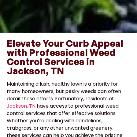
Elevate Your Curb Appeal
with Professional Weed
Control Services in
Jackson, TN
Maintaining a lush, healthy lawn is a priority for
many homeowners, but pesky weeds can often
derail those efforts. Fortunately, residents of
Jackson, TN
have access to professional weed
control services that offer effective solutions.
Whether you’re dealing with dandelions,
crabgrass, or any other unwanted greenery,
these services can help you achieve the pristine