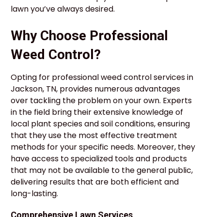
lawn you’ve always desired.
Why Choose Professional
Weed Control?
Opting for professional weed control services in
Jackson, TN, provides numerous advantages
over tackling the problem on your own. Experts
in the field bring their extensive knowledge of
local plant species and soil conditions, ensuring
that they use the most effective treatment
methods for your specific needs. Moreover, they
have access to specialized tools and products
that may not be available to the general public,
delivering results that are both efficient and
long-lasting.
Comprehensive Lawn Services