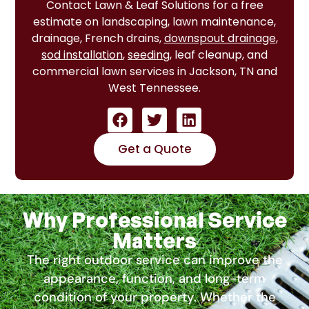
Contact Lawn & Leaf Solutions for a free
estimate on landscaping, lawn maintenance,
drainage, French drains,
downspout drainage
,
sod installation
,
seeding
, leaf cleanup, and
commercial lawn services in Jackson, TN and
West Tennessee.
Get a Quote
Why Professional Service
Matters
The right outdoor service can improve the
appearance, function, and long-term
condition of your property. Whether the