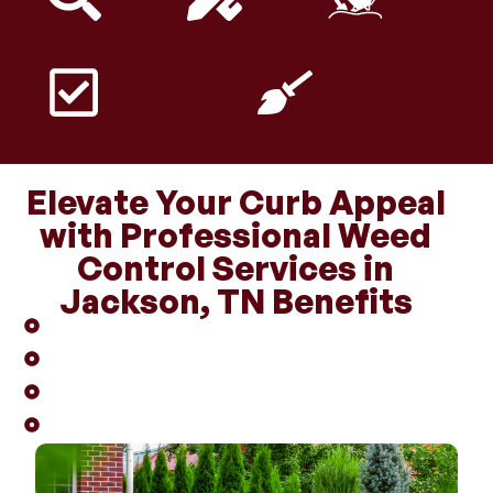
Elevate Your Curb Appeal
with Professional Weed
Control Services in
Jackson, TN Benefits