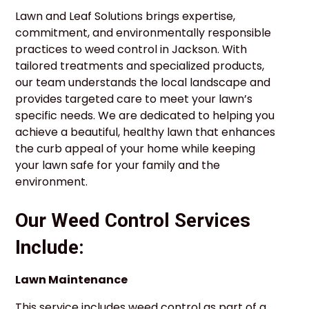
Lawn and Leaf Solutions brings expertise,
commitment, and environmentally responsible
practices to weed control in Jackson. With
tailored treatments and specialized products,
our team understands the local landscape and
provides targeted care to meet your lawn’s
specific needs. We are dedicated to helping you
achieve a beautiful, healthy lawn that enhances
the curb appeal of your home while keeping
your lawn safe for your family and the
environment.
Our Weed Control Services
Include:
Lawn Maintenance
This service includes weed control as part of a