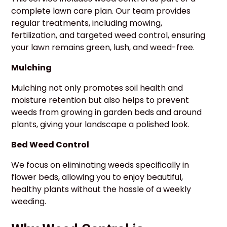
complete lawn care plan. Our team provides
regular treatments, including mowing,
fertilization, and targeted weed control, ensuring
your lawn remains green, lush, and weed-free.
Mulching
Mulching not only promotes soil health and
moisture retention but also helps to prevent
weeds from growing in garden beds and around
plants, giving your landscape a polished look.
Bed Weed Control
We focus on eliminating weeds specifically in
flower beds, allowing you to enjoy beautiful,
healthy plants without the hassle of a weekly
weeding.