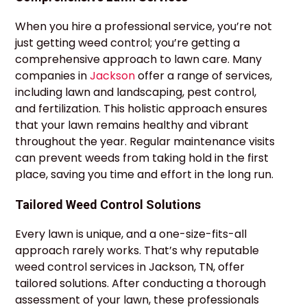
When you hire a professional service, you’re not
just getting weed control; you’re getting a
comprehensive approach to lawn care. Many
companies in
Jackson
offer a range of services,
including lawn and landscaping, pest control,
and fertilization. This holistic approach ensures
that your lawn remains healthy and vibrant
throughout the year. Regular maintenance visits
can prevent weeds from taking hold in the first
place, saving you time and effort in the long run.
Tailored Weed Control Solutions
Every lawn is unique, and a one-size-fits-all
approach rarely works. That’s why reputable
weed control services in Jackson, TN, offer
tailored solutions. After conducting a thorough
assessment of your lawn, these professionals